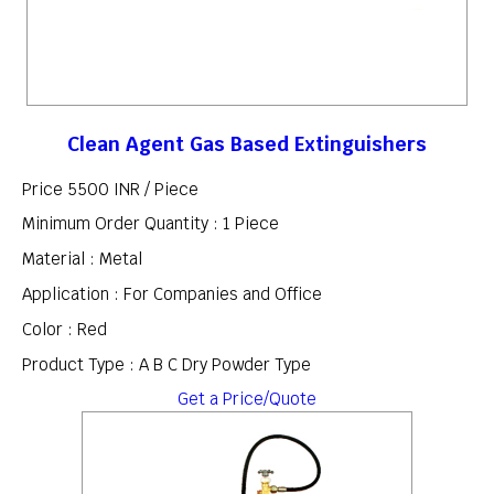
Clean Agent Gas Based Extinguishers
Price 5500 INR /
Piece
Minimum Order Quantity : 1 Piece
Material : Metal
Application : For Companies and Office
Color : Red
Product Type : A B C Dry Powder Type
Get a Price/Quote