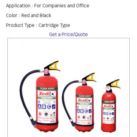
Application : For Companies and Office
Color : Red and Black
Product Type : Cartridge Type
Get a Price/Quote