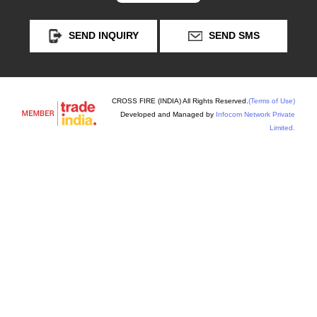
SEND INQUIRY
SEND SMS
CROSS FIRE (INDIA) All Rights Reserved.
(Terms of Use)
Developed and Managed by
Infocom Network Private
Limited.