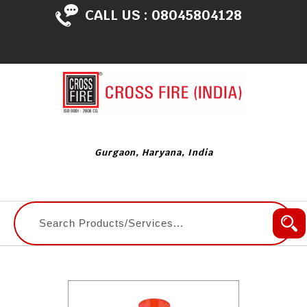
CALL US :
08045804128
Gurgaon, Haryana, India