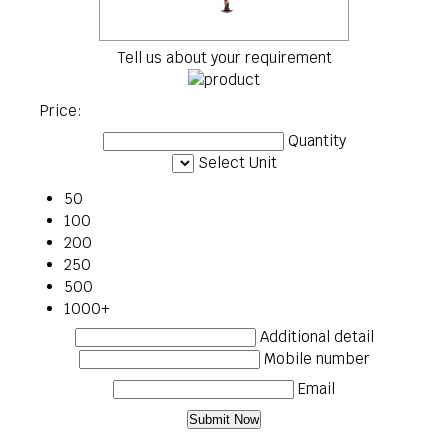
Tell us about your requirement
Price:
Quantity
Select Unit
50
100
200
250
500
1000+
Additional detail
Mobile number
Email