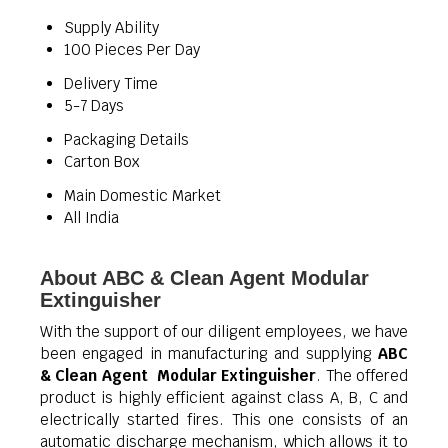
Supply Ability
100 Pieces Per Day
Delivery Time
5-7 Days
Packaging Details
Carton Box
Main Domestic Market
All India
About ABC & Clean Agent Modular
Extinguisher
With the support of our diligent employees, we have
been engaged in manufacturing and supplying
ABC
& Clean Agent Modular Extinguisher
. The offered
product is highly efficient against class A, B, C and
electrically started fires. This one consists of an
automatic discharge mechanism, which allows it to