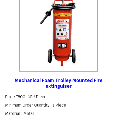
Mechanical Foam Trolley Mounted Fire
extinguiser
Price 7800 INR /
Piece
Minimum Order Quantity : 1 Piece
Material : Metal