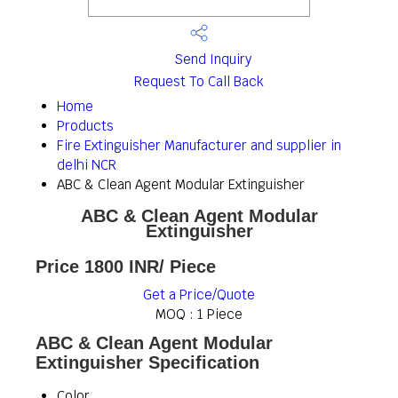
Send Inquiry
Request To Call Back
Home
Products
Fire Extinguisher Manufacturer and supplier in
delhi NCR
ABC & Clean Agent Modular Extinguisher
ABC & Clean Agent Modular
Extinguisher
Price 1800 INR
/ Piece
Get a Price/Quote
MOQ :
1 Piece
ABC & Clean Agent Modular
Extinguisher Specification
Color