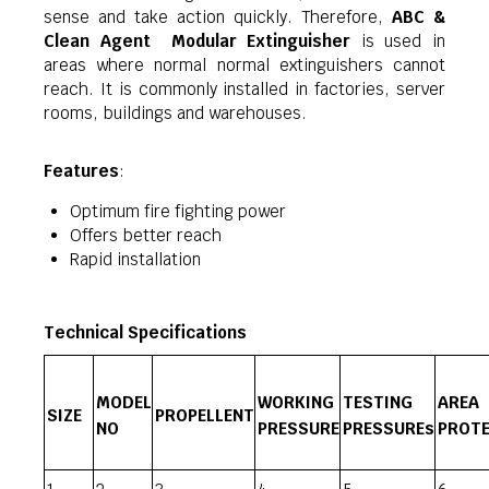
sense and take action quickly. Therefore,
ABC &
Clean Agent Modular Extinguisher
is used in
areas where normal normal extinguishers cannot
reach. It is commonly installed in factories, server
rooms, buildings and warehouses.
Features
:
Optimum fire fighting power
Offers better reach
Rapid installation
Technical Specifications
MODEL
WORKING
TESTING
AREA
SIZE
PROPELLENT
NO
PRESSURE
PRESSUREs
PROTE