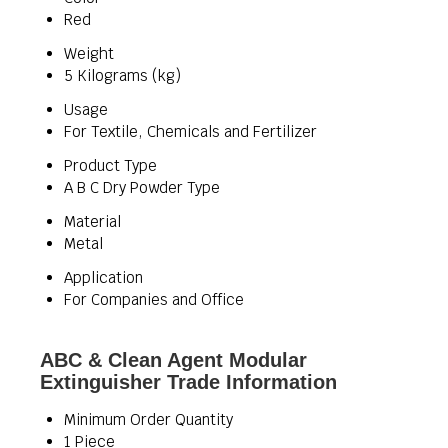
Red
Weight
5 Kilograms (kg)
Usage
For Textile, Chemicals and Fertilizer
Product Type
A B C Dry Powder Type
Material
Metal
Application
For Companies and Office
ABC & Clean Agent Modular
Extinguisher Trade Information
Minimum Order Quantity
1 Piece