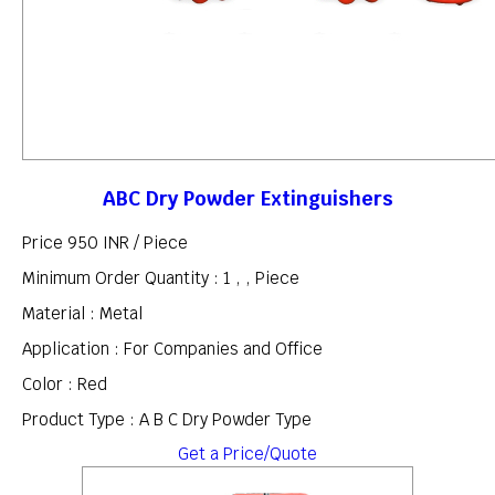
ABC Dry Powder Extinguishers
Price 950 INR /
Piece
Minimum Order Quantity : 1 , , Piece
Material : Metal
Application : For Companies and Office
Color : Red
Product Type : A B C Dry Powder Type
Get a Price/Quote