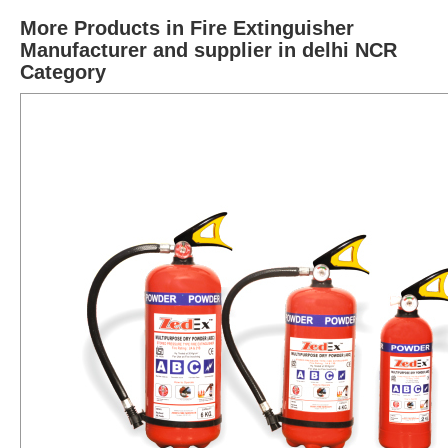
More Products in Fire Extinguisher
Manufacturer and supplier in delhi NCR
Category