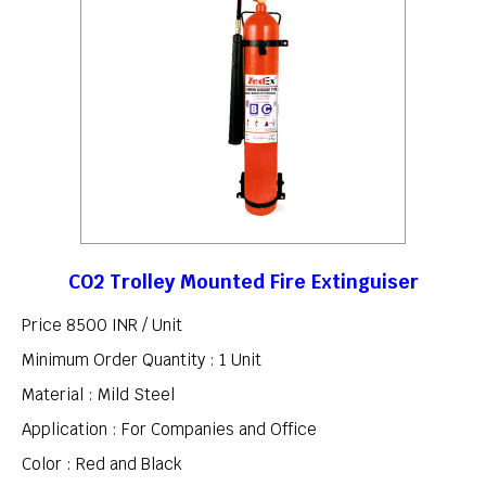
CO2 Trolley Mounted Fire Extinguiser
Price 8500 INR /
Unit
Minimum Order Quantity : 1 Unit
Material : Mild Steel
Application : For Companies and Office
Color : Red and Black