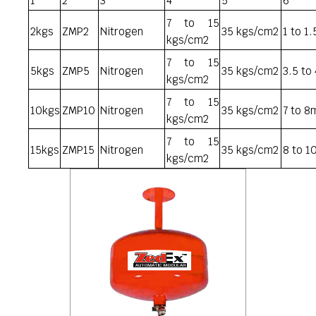
1
2
3
4
5
6
7 to 15
2kgs
ZMP2
Nitrogen
35 kgs/cm2
1 to 1
kgs/cm2
7 to 15
5kgs
ZMP5
Nitrogen
35 kgs/cm2
3.5 to
kgs/cm2
7 to 15
10kgs
ZMP10
Nitrogen
35 kgs/cm2
7 to 8
kgs/cm2
7 to 15
15kgs
ZMP15
Nitrogen
35 kgs/cm2
8 to 1
kgs/cm2