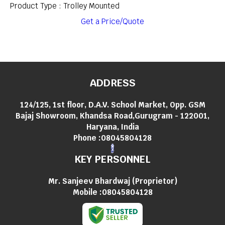
Product Type : Trolley Mounted
Get a Price/Quote
ADDRESS
124/125, 1st floor, D.A.V. School Market, Opp. GSM
Bajaj Showroom, Khandsa Road,Gurugram - 122001,
Haryana, India
Phone :
08045804128
KEY PERSONNEL
Mr. Sanjeev Bhardwaj
(
Proprietor
)
Mobile :
08045804128